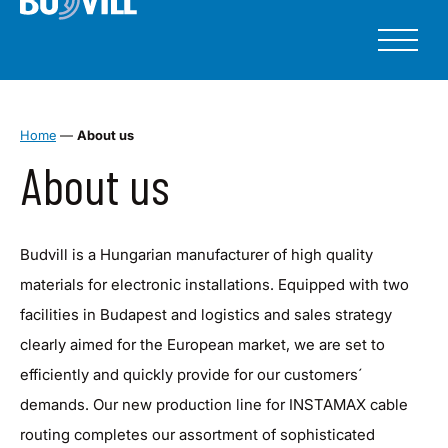
Home
—
About us
About us
Budvill is a Hungarian manufacturer of high quality
materials for electronic installations. Equipped with two
facilities in Budapest and logistics and sales strategy
clearly aimed for the European market, we are set to
efficiently and quickly provide for our customers´
demands. Our new production line for INSTAMAX cable
routing completes our assortment of sophisticated