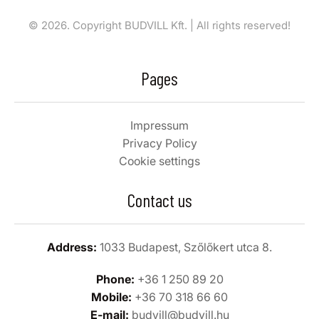
© 2026. Copyright BUDVILL Kft. | All rights reserved!
Pages
Impressum
Privacy Policy
Cookie settings
Contact us
Address:
1033 Budapest, Szőlőkert utca 8.
Phone:
+36 1 250 89 20
Mobile:
+36 70 318 66 60
E-mail:
budvill@budvill.hu