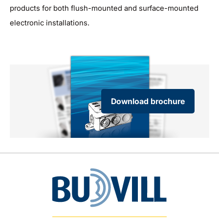
products for both flush-mounted and surface-mounted
electronic installations.
Download brochure