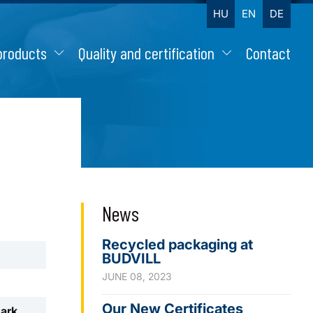
HU
EN
DE
products
Quality and certification
Contact
News
Recycled packaging at
BUDVILL
JUNE 08, 2023
Our New Certificates
mark