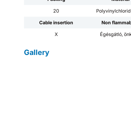
20
Polyvinylchlori
Cable insertion
Non flammabi
X
Égésgátló, önk
Gallery