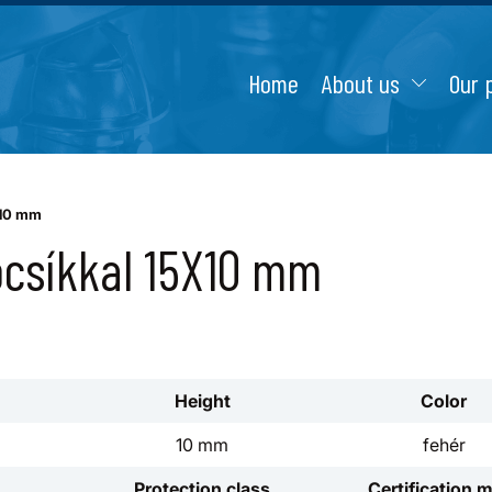
Home
About us
Our 
X10 mm
ócsíkkal 15X10 mm
Height
Color
10 mm
fehér
Protection class
Certification 