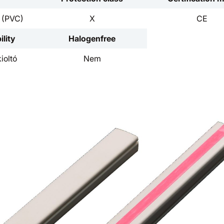
d (PVC)
X
CE
lity
Halogenfree
ioltó
Nem