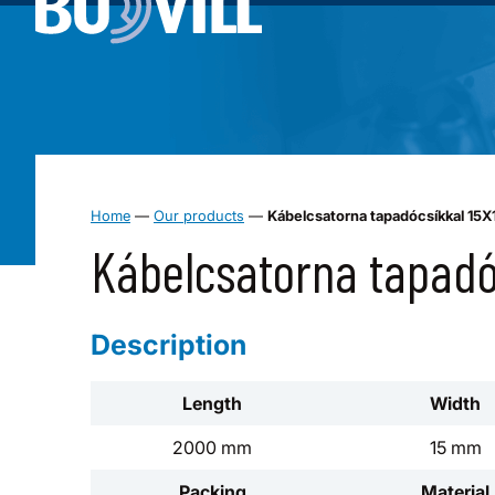
Home
—
Our products
—
Kábelcsatorna tapadócsíkkal 15
Kábelcsatorna tapad
Description
Length
Width
2000 mm
15 mm
Packing
Material