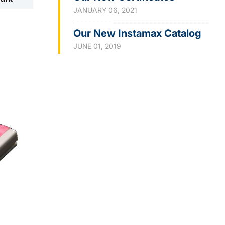
JANUARY 06, 2021
Our New Instamax Catalog
JUNE 01, 2019