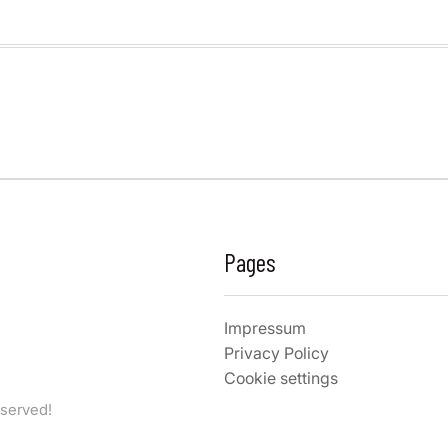
Pages
Impressum
Privacy Policy
Cookie settings
eserved!