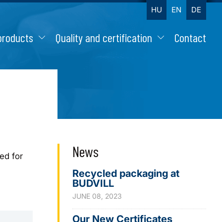
HU
EN
DE
products
Quality and certification
Contact
News
ed for
Recycled packaging at
BUDVILL
JUNE 08, 2023
Our New Certificates