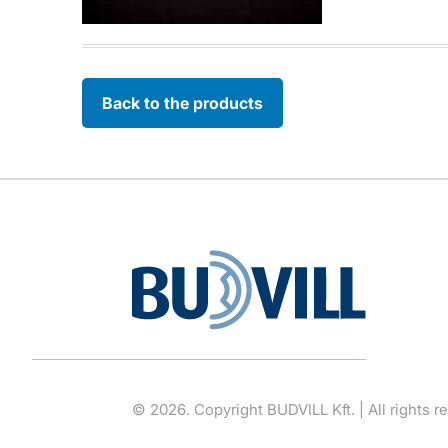
Back to the products
© 2026. Copyright BUDVILL Kft. | All rights r