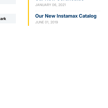
JANUARY 06, 2021
Our New Instamax Catalog
mark
JUNE 01, 2019