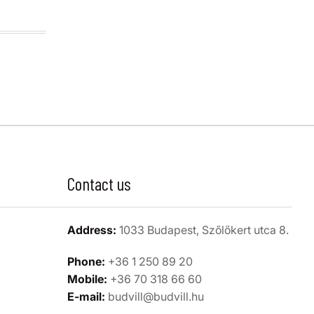
Contact us
Address:
1033 Budapest, Szőlőkert utca 8.
Phone:
+36 1 250 89 20
Mobile:
+36 70 318 66 60
E-mail:
budvill@budvill.hu