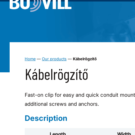
Home
—
Our products
—
Kábelrögzítő
Kábelrögzítő
Fast-on clip for easy and quick conduit mount 
additional screws and anchors.
Description
Length
Width