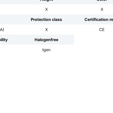
X
X
Protection class
Certification 
PA)
X
CE
lity
Halogenfree
Igen