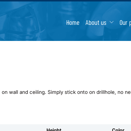
Home
About us
Our 
on wall and ceiling. Simply stick onto on drillhole, no ne
Height
Color