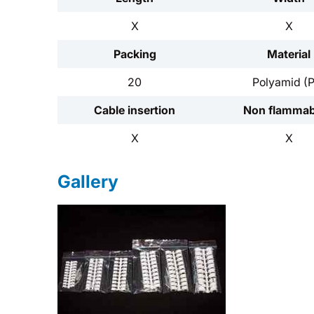
X
X
Packing
Material
20
Polyamid (
Cable insertion
Non flammabi
X
X
Gallery