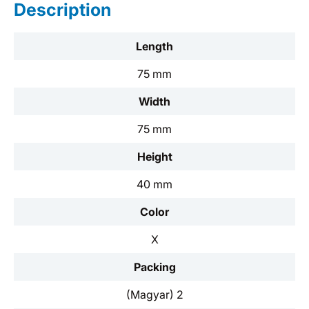
Description
Length
75 mm
Width
75 mm
Height
40 mm
Color
X
Packing
(Magyar) 2