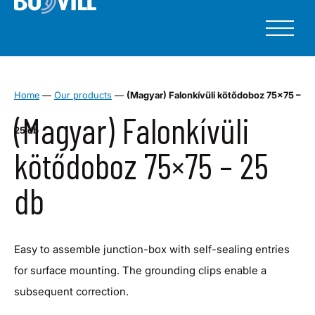
Home
—
Our products
—
(Magyar) Falonkívüli kötődoboz 75×75 –
(Magyar) Falonkívüli
25 db
kötődoboz 75×75 – 25
db
Easy to assemble junction-box with self-sealing entries
for surface mounting. The grounding clips enable a
subsequent correction.