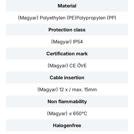
Material
(Magyar) Polyethylen (PE)Polypropylen (PP)
Protection class
(Magyar) IP54
Certification mark
(Magyar) CE ÖVE
Cable insertion
(Magyar) 12 x / max. 15mm
Non flammability
(Magyar) ≤ 650°C
Halogenfree