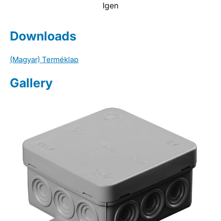
Igen
Downloads
(Magyar) Terméklap
Gallery