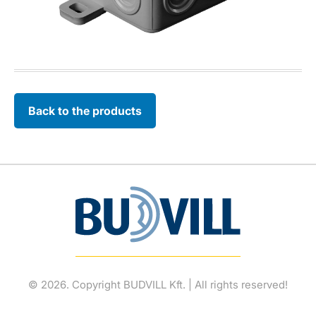
Back to the products
© 2026. Copyright BUDVILL Kft. | All rights reserved!