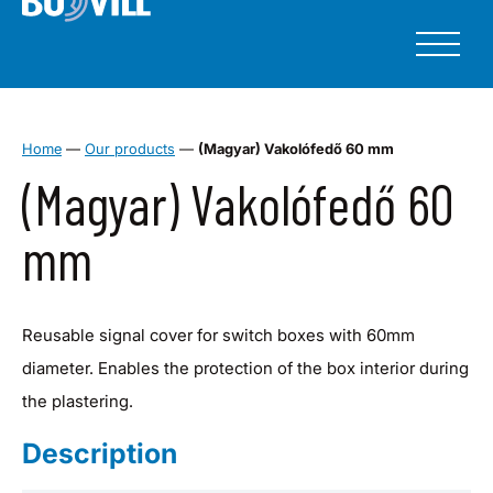
Home
—
Our products
—
(Magyar) Vakolófedő 60 mm
(Magyar) Vakolófedő 60
mm
Reusable signal cover for switch boxes with 60mm
diameter. Enables the protection of the box interior during
the plastering.
Description