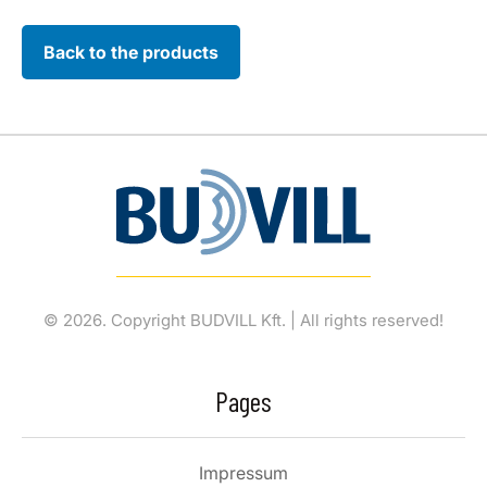
Back to the products
© 2026. Copyright BUDVILL Kft. | All rights reserved!
Pages
Impressum