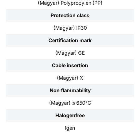
(Magyar) Polypropylen (PP)
Protection class
(Magyar) IP30
Certification mark
(Magyar) CE
Cable insertion
(Magyar) X
Non flammability
(Magyar) ≤ 650°C
Halogenfree
Igen