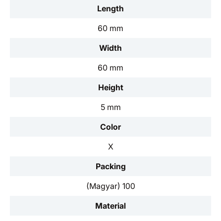
Length
60 mm
Width
60 mm
Height
5 mm
Color
X
Packing
(Magyar) 100
Material