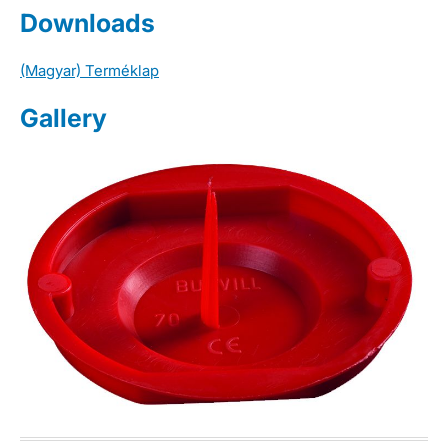
Downloads
(Magyar) Terméklap
Gallery