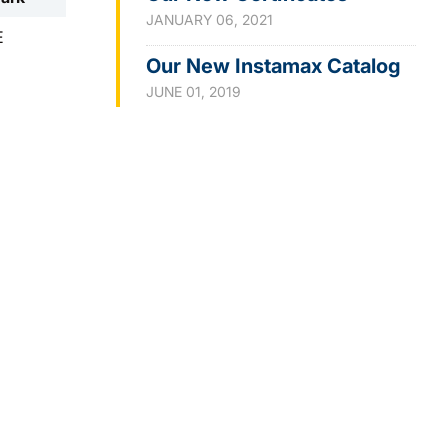
JANUARY 06, 2021
E
Our New Instamax Catalog
JUNE 01, 2019