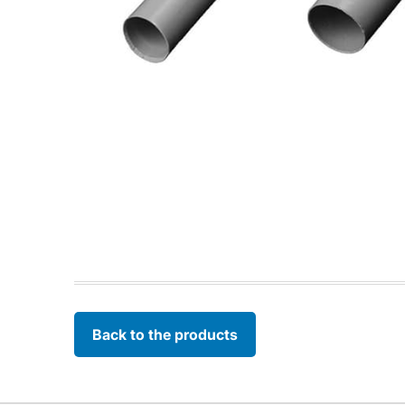
Back to the products