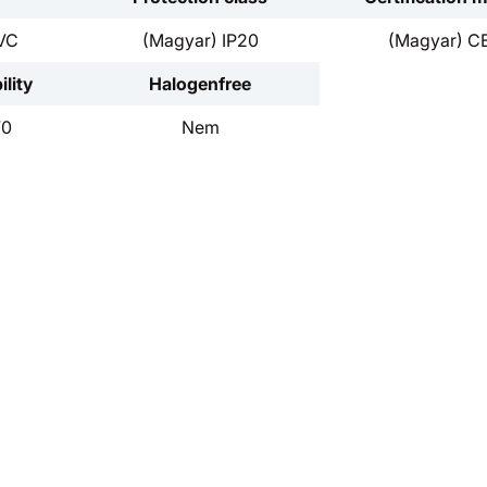
VC
(Magyar) IP20
(Magyar) C
lity
Halogenfree
V0
Nem