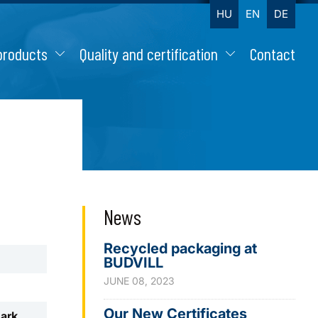
HU
EN
DE
products
Quality and certification
Contact
News
Recycled packaging at
BUDVILL
JUNE 08, 2023
Our New Certificates
mark