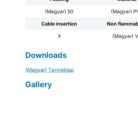
(Magyar) 50
(Magyar) P
Cable insertion
Non flammabi
X
(Magyar) 
Downloads
(Magyar) Terméklap
Gallery