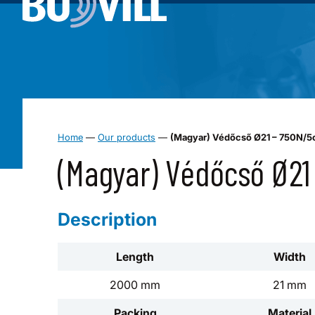
Home
—
Our products
—
(Magyar) Védőcső Ø21 – 750N/
(Magyar) Védőcső Ø2
Description
Length
Width
2000 mm
21 mm
Packing
Material