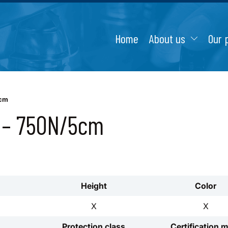
Home
About us
Our 
5cm
1 – 750N/5cm
Height
Color
X
X
Protection class
Certification 